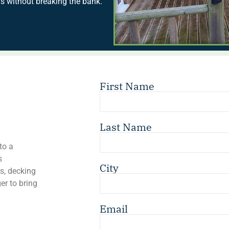
s without breaking the bank.
First Name
Last Name
to a
s
City
s, decking
er to bring
Email