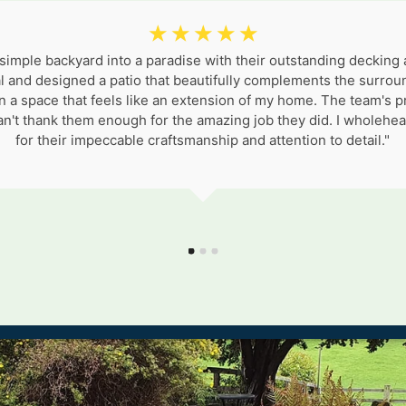
☆
☆
☆
☆
☆
mple backyard into a paradise with their outstanding decking
l and designed a patio that beautifully complements the surroun
n a space that feels like an extension of my home. The team's 
I can't thank them enough for the amazing job they did. I whol
for their impeccable craftsmanship and attention to detail."