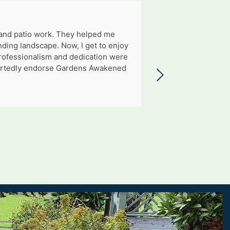
 and patio work. They helped me
ding landscape. Now, I get to enjoy
professionalism and dedication were
eheartedly endorse Gardens Awakened