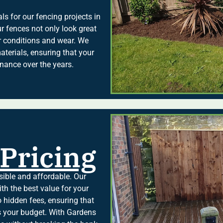
s for our fencing projects in
r fences not only look great
er conditions and wear. We
terials, ensuring that your
nance over the years.
Pricing
sible and affordable. Our
ith the best value for your
 hidden fees, ensuring that
its your budget. With Gardens