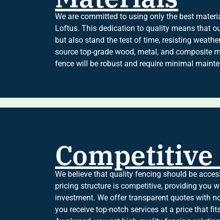
We are committed to using only the best material
Loftus. This dedication to quality means that ou
but also stand the test of time, resisting weath
source top-grade wood, metal, and composite ma
fence will be robust and require minimal mainte
Competitive 
We believe that quality fencing should be acces
pricing structure is competitive, providing you w
investment. We offer transparent quotes with no
you receive top-notch services at a price that f