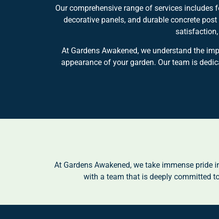
Our comprehensive range of services includes fe
decorative panels, and durable concrete post
satisfaction
At Gardens Awakened, we understand the import
appearance of your garden. Our team is dedicat
At Gardens Awakened, we take immense pride in 
with a team that is deeply committed to