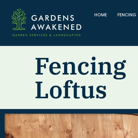
HOME
FENCING
Fencing
Loftus