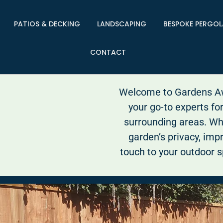
PATIOS & DECKING
LANDSCAPING
BESPOKE PERGOL
CONTACT
Welcome to Gardens Awa
your go-to experts fo
surrounding areas. Wh
garden’s privacy, impr
touch to your outdoor s