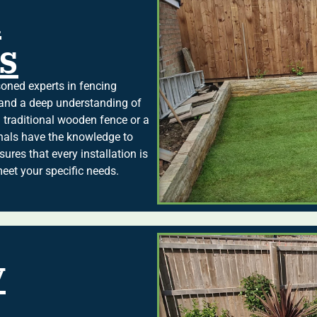
d
s
ned experts in fencing
e and a deep understanding of
 traditional wooden fence or a
nals have the knowledge to
sures that every installation is
meet your specific needs.
y