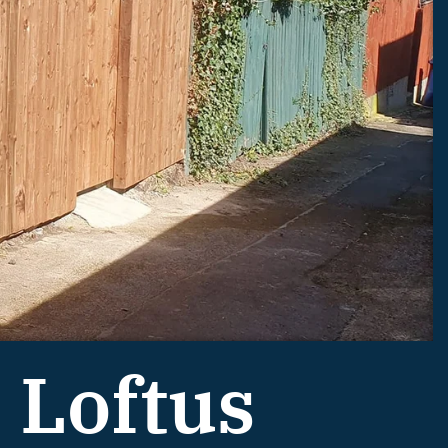
 Loftus