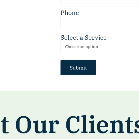
Phone
Select a Service
 Our Client