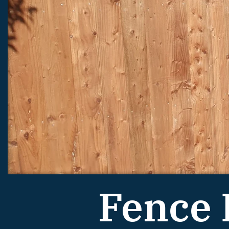
Fence 