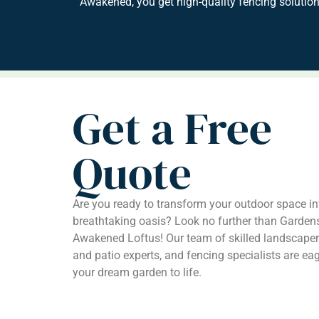
Awakened, you get high-quality fencing solution
Get a Free
Quote
Are you ready to transform your outdoor space in
breathtaking oasis? Look no further than Garden
Awakened Loftus! Our team of skilled landscaper
and patio experts, and fencing specialists are eag
your dream garden to life.