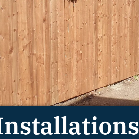
Installations