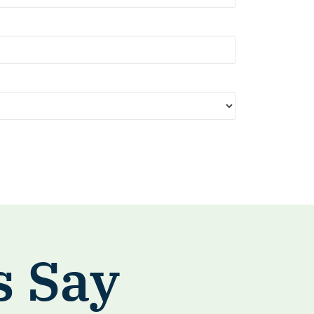
s Say