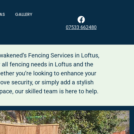
AS
GALLERY
07533 662480
kened’s Fencing Services in Loftus,
r all fencing needs in Loftus and the
ether you’re looking to enhance your
ove security, or simply add a stylish
pace, our skilled team is here to help.