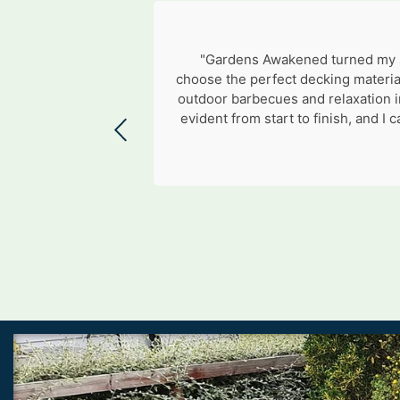
"Gardens Awakened turned my si
choose the perfect decking materia
outdoor barbecues and relaxation i
evident from start to finish, and 