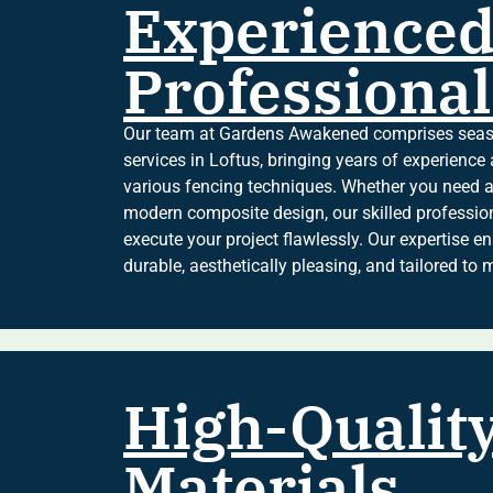
Experience
Professional
Our team at Gardens Awakened comprises seaso
services in Loftus, bringing years of experienc
various fencing techniques. Whether you need a
modern composite design, our skilled professio
execute your project flawlessly. Our expertise en
durable, aesthetically pleasing, and tailored to 
High-Qualit
Materials