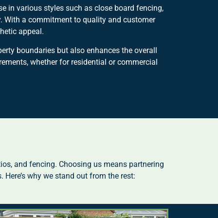
e in various styles such as close board fencing,
ty. With a commitment to quality and customer
hetic appeal.
perty boundaries but also enhances the overall
irements, whether for residential or commercial
tios, and fencing. Choosing us means partnering
. Here’s why we stand out from the rest: