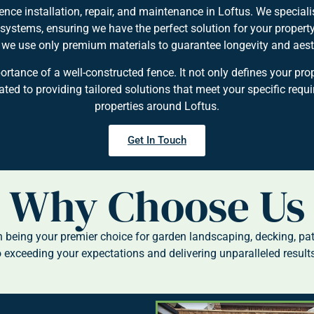
nce installation, repair, and maintenance in Loftus. We specialis
 systems, ensuring we have the perfect solution for your proper
, we use only premium materials to guarantee longevity and aest
ance of a well-constructed fence. It not only defines your pro
ed to providing tailored solutions that meet your specific requ
properties around Loftus.
Get In Touch
Why Choose Us
being your premier choice for garden landscaping, decking, pa
 exceeding your expectations and delivering unparalleled results