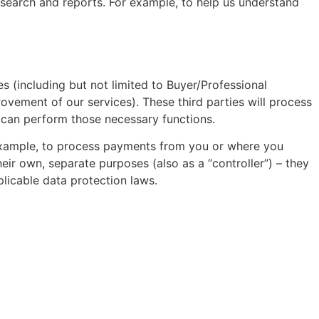
esearch and reports. For example, to help us understand
s (including but not limited to Buyer/Professional
vement of our services). These third parties will process
y can perform those necessary functions.
 example, to process payments from you or where you
eir own, separate purposes (also as a “controller”) – they
plicable data protection laws.