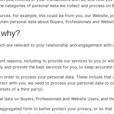
 the categories of personal data we collect and process on
urces. For example, this could be from you, our Website, yo
obtain personal data about Buyers, Professionals and Webs
 why?
ch are relevant to your relationship and engagement with u
nt reasons, including to provide our services to you or wit
y and provide the best services for you, to keep accurate 
 in order to process your personal data. These include tha
ract with you, we need to process your personal data to co
rests of a third party).
l data on Buyers, Professionals and Website Users, and th
aggregated form to better protect your privacy, or so that 