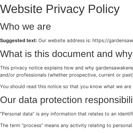
Website Privacy Policy
Who we are
Suggested text:
Our website address is: https://gardens
What is this document and why 
This privacy notice explains how and why gardensawakened.
and/or professionals (whether prospective, current or past)
You should read this notice so that you know what we are 
Our data protection responsibili
“Personal data” is any information that relates to an identi
The term “process” means any activity relating to personal 