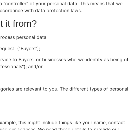
a “controller” of your personal data. This means that we
ccordance with data protection laws.
 it from?
process personal data:
equest (“Buyers”);
ervice to Buyers, or businesses who we identify as being of
fessionals”); and/or
ories are relevant to you. The different types of personal
xample, this might include things like your name, contact
use our services. We need these details to provide our