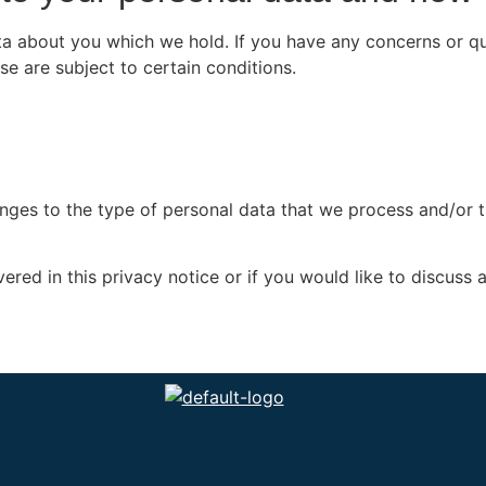
data about you which we hold. If you have any concerns or 
se are subject to certain conditions.
anges to the type of personal data that we process and/or 
red in this privacy notice or if you would like to discuss 