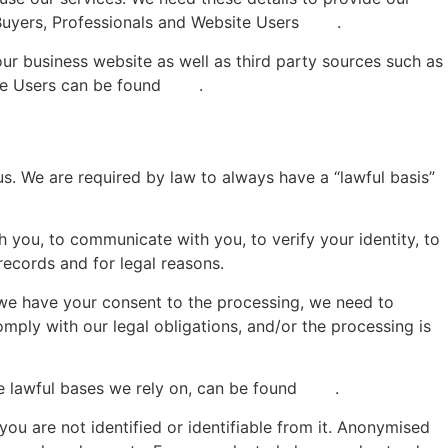
 Buyers, Professionals and Website Users
here
.
ur business website as well as third party sources such as
ite Users can be found
here
.
s. We are required by law to always have a “lawful basis”
h you, to communicate with you, to verify your identity, to
records and for legal reasons.
t we have your consent to the processing, we need to
mply with our legal obligations, and/or the processing is
e lawful bases we rely on, can be found
here
.
you are not identified or identifiable from it. Anonymised