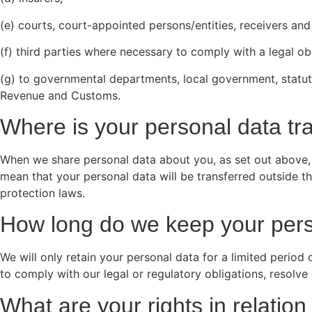
(e) courts, court-appointed persons/entities, receivers and 
(f) third parties where necessary to comply with a legal ob
(g) to governmental departments, local government, statuto
Revenue and Customs.
Where is your personal data tr
When we share personal data about you, as set out above, t
mean that your personal data will be transferred outside t
protection laws.
How long do we keep your pers
We will only retain your personal data for a limited period
to comply with our legal or regulatory obligations, resolv
What are your rights in relati