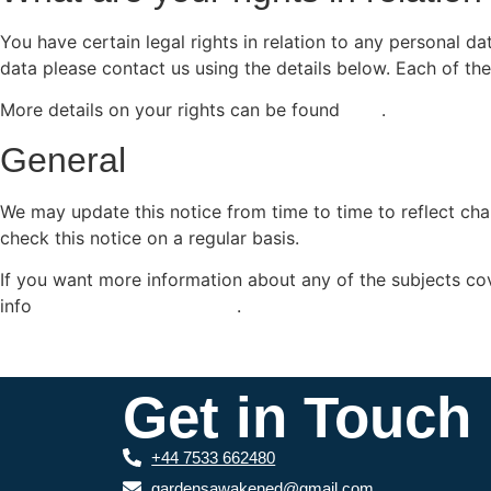
You have certain legal rights in relation to any personal 
data please contact us using the details below. Each of the
More details on your rights can be found
here
.
General
We may update this notice from time to time to reflect ch
check this notice on a regular basis.
If you want more information about any of the subjects cove
info
.gardensawakened.co.uk
.
Get in Touch
+44 7533 662480
gardensawakened@gmail.com