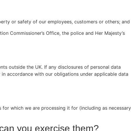
operty or safety of our employees, customers or others; and
tion Commissioner’s Office, the police and Her Majesty’s
nts outside the UK. If any disclosures of personal data
 in accordance with our obligations under applicable data
s for which we are processing it for (including as necessary
w can you exercise them?