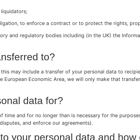
liquidators;
ligation, to enforce a contract or to protect the rights, pr
ry and regulatory bodies including (in the UK) the Informa
ansferred to?
his may include a transfer of your personal data to recipie
he European Economic Area, we will only make that transfer
onal data for?
 of time and for no longer than is necessary for the purpose
e disputes, and enforce our agreements).
on to your personal data and ho