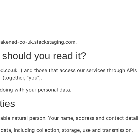
awakened-co-uk.stackstaging.com.
should you read it?
co.uk ( and those that access our services through APIs a
 (together, “you”).
doing with your personal data.
ties
fiable natural person. Your name, address and contact detail
data, including collection, storage, use and transmission.