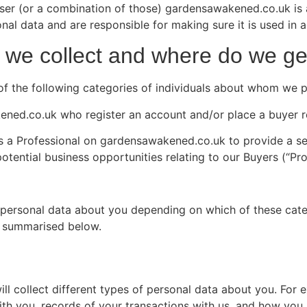
user (or a combination of those) gardensawakened.co.uk is 
 data and are responsible for making sure it is used in a
 we collect and where do we get
ne of the following categories of individuals about whom we 
ened.co.uk who register an account and/or place a buyer r
r as a Professional on gardensawakened.co.uk to provide a s
tential business opportunities relating to our Buyers (“Pro
f personal data about you depending on which of these categ
re summarised below.
 collect different types of personal data about you. For e
ith you, records of your transactions with us, and how you 