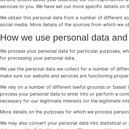
services to you. We have set out more specific details on
We obtain this personal data from a number of different so
social media. More details of the sources from which we 
How we use personal data and
We process your personal data for particular purposes, whi
for processing your personal data.
We use the personal data we collect for a number of differe
make sure our website and services are functioning properl
We rely on a number of different lawful grounds or ‘bases’
process your personal data to enter into or perform a cont
necessary for our legitimate interests (or the legitimate inte
More details on the purposes for which we process persona
We may also convert your personal data into statistical or 