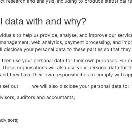
t research and analysis, including to produce statistical r
 data with and why?
iduals to help us provide, analyse, and improve our service
e management, web analytics, payment processing, and impro
ll disclose your personal data to these parties so that the
o then use your personal data for their own purposes. For
These organisations will also use your personal data for th
 and they have their own responsibilities to comply with ap
s set out
here
, we will also disclose your personal data to:
dvisors, auditors and accountants;
advisors;