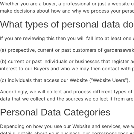
Whether you are a buyer, a professional or just a website 
make decisions about how and why we process your personal
What types of personal data do
If you are reviewing this then you will fall into at least o
(a) prospective, current or past customers of gardensawak
(b) current or past individuals or businesses that registe
interest to our Buyers and who we may then contact with po
(c) individuals that access our Website (“Website Users”).
Accordingly, we will collect and process different types o
data that we collect and the sources we collect it from a
Personal Data Categories
Depending on how you use our Website and services, we will
details, details about your business, our correspondence w