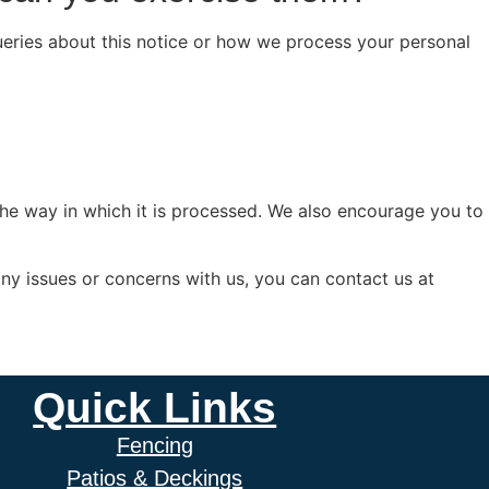
queries about this notice or how we process your personal
the way in which it is processed. We also encourage you to
any issues or concerns with us, you can contact us at
Quick Links
Fencing
Patios & Deckings