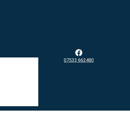
07533 662480