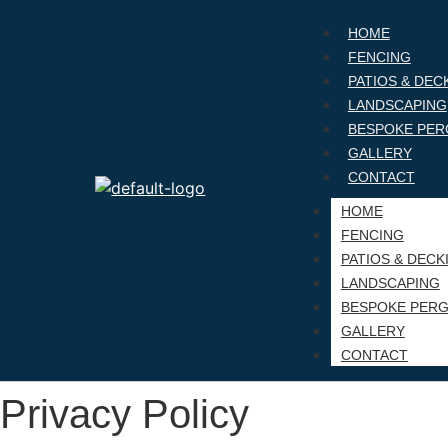
HOME
FENCING
PATIOS & DEC
LANDSCAPING
BESPOKE PER
GALLERY
CONTACT
HOME
FENCING
PATIOS & DECK
LANDSCAPING
BESPOKE PER
GALLERY
CONTACT
Privacy Policy