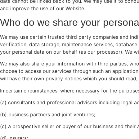
data cannot be linked back to you. We may use it to conduc
and improve the use of our Website.
Who do we share your personal
We may use certain trusted third party companies and indiv
verification, data storage, maintenance services, databas
your personal data on our behalf (as our processor). We wi
We may also share your information with third parties, wh
choose to access our services through such an application. 
will have their own privacy notices which you should read,
In certain circumstances, where necessary for the purpose
(a) consultants and professional advisors including legal a
(b) business partners and joint ventures;
(c) a prospective seller or buyer of our business and their 
(d) insurers;