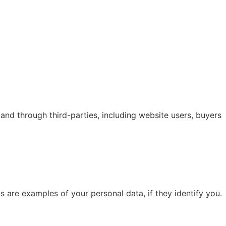
nd through third-parties, including website users, buyers
s are examples of your personal data, if they identify you.