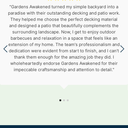
"Gardens Awakened turned my simple backyard into a
paradise with their outstanding decking and patio work.
They helped me choose the perfect decking material
and designed a patio that beautifully complements the
surrounding landscape. Now, I get to enjoy outdoor
barbecues and relaxation in a space that feels like an
extension of my home. The team's professionalism and
dedication were evident from start to finish, and I can't
thank them enough for the amazing job they did. I
wholeheartedly endorse Gardens Awakened for their
impeccable craftsmanship and attention to detail."