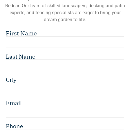
Redcar! Our team of skilled landscapers, decking and patio
experts, and fencing specialists are eager to bring your
dream garden to life.
First Name
Last Name
City
Email
Phone