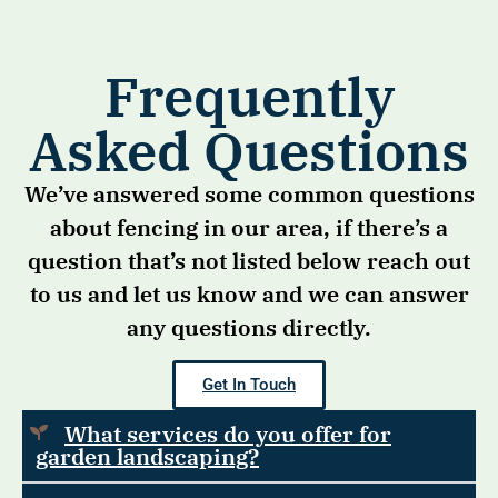
Frequently
Asked Questions
We’ve answered some common questions
about fencing in our area, if there’s a
question that’s not listed below reach out
to us and let us know and we can answer
any questions directly.
Get In Touch
What services do you offer for
garden landscaping?