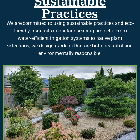
Sustainable
Practices
We are committed to using sustainable practices and eco-
friendly materials in our landscaping projects. From
water-efficient irrigation systems to native plant
selections, we design gardens that are both beautiful and
environmentally responsible.