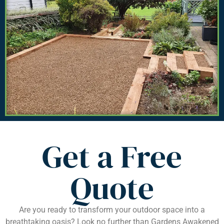
Get a Free
Quote
Are you ready to transform your outdoor space into a
breathtaking oasis? Look no further than Gardens Awakened