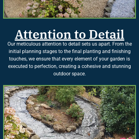
Attention to Detail
Our meticulous attention to detail sets us apart. From the
initial planning stages to the final planting and finishing
touches, we ensure that every element of your garden is
executed to perfection, creating a cohesive and stunning
outdoor space.