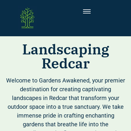
Landscaping
Redcar
Welcome to Gardens Awakened, your premier
destination for creating captivating
landscapes in Redcar that transform your
outdoor space into a true sanctuary. We take
immense pride in crafting enchanting
gardens that breathe life into the