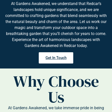
At Gardens Awakened, we understand that Redcar’s
landscapes hold unique significance, and we are
committed to crafting gardens that blend seamlessly with
the natural beauty and charm of the area. Let us work our
magic and transform your outdoor space into a
breathtaking garden that you’ll cherish for years to come.
Experience the art of harmonious landscapes with
Gardens Awakened in Redcar today.
Get In Touch
Why Choose
Us
At Gardens Awakened, we take immense pride in being