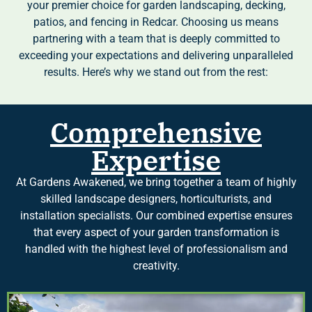
your premier choice for garden landscaping, decking,
patios, and fencing in Redcar. Choosing us means
partnering with a team that is deeply committed to
exceeding your expectations and delivering unparalleled
results. Here’s why we stand out from the rest:
Comprehensive
Expertise
At Gardens Awakened, we bring together a team of highly
skilled landscape designers, horticulturists, and
installation specialists. Our combined expertise ensures
that every aspect of your garden transformation is
handled with the highest level of professionalism and
creativity.