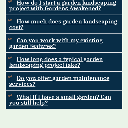
How do I start a garden landscaping
project with Gardens Awakened?
How much does garden landscaping
cost?
Can you work with my existing
garden features?
How long does a typical garden
landscaping project take?
Do you offer garden maintenance
services?
What if I have a small garden? Can
you still help?