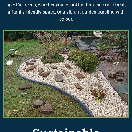
specific needs, whether you’re looking for a serene retreat,
a family-friendly space, or a vibrant garden bursting with
colour.