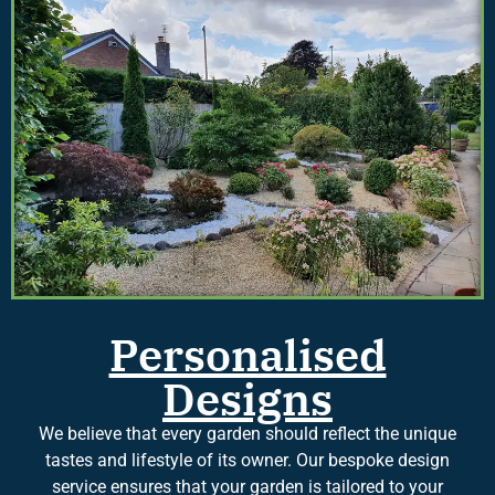
Personalised
Designs
We believe that every garden should reflect the unique
tastes and lifestyle of its owner. Our bespoke design
service ensures that your garden is tailored to your