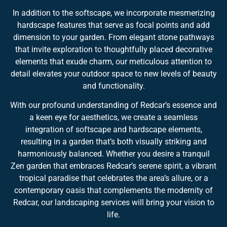
In addition to the softscape, we incorporate mesmerizing
hardscape features that serve as focal points and add
dimension to your garden. From elegant stone pathways
that invite exploration to thoughtfully placed decorative
elements that exude charm, our meticulous attention to
detail elevates your outdoor space to new levels of beauty
and functionality.
With our profound understanding of Redcar’s essence and
a keen eye for aesthetics, we create a seamless
integration of softscape and hardscape elements,
resulting in a garden that’s both visually striking and
harmoniously balanced. Whether you desire a tranquil
Zen garden that embraces Redcar’s serene spirit, a vibrant
tropical paradise that celebrates the area’s allure, or a
contemporary oasis that complements the modernity of
Redcar, our landscaping services will bring your vision to
life.