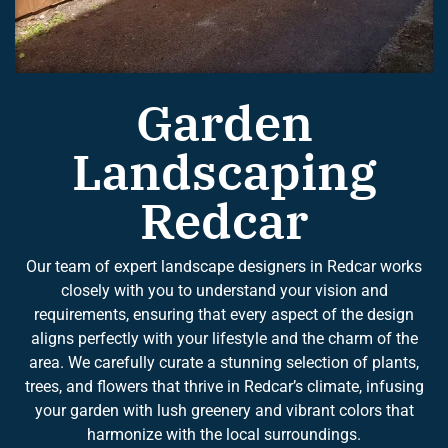
Garden
Landscaping
Redcar
Our team of expert landscape designers in Redcar works
closely with you to understand your vision and
requirements, ensuring that every aspect of the design
aligns perfectly with your lifestyle and the charm of the
area. We carefully curate a stunning selection of plants,
trees, and flowers that thrive in Redcar’s climate, infusing
your garden with lush greenery and vibrant colors that
harmonize with the local surroundings.