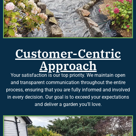
Customer-Centric
Approach
Your satisfaction is our top priority. We maintain open
and transparent communication throughout the entire
process, ensuring that you are fully informed and involved
in every decision. Our goal is to exceed your expectations
and deliver a garden you’ll love.