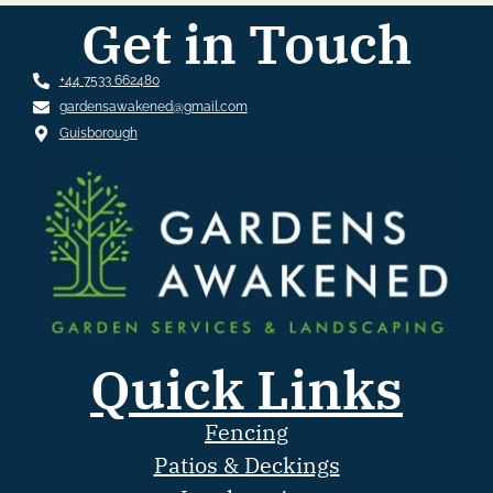
Get in Touch
+44 7533 662480
gardensawakened@gmail.com
Guisborough
Quick Links
Fencing
Patios & Deckings