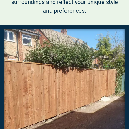
surroundings and reflect your unique style
and preferences.