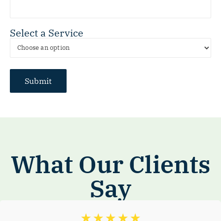
Select a Service
What Our Clients
Say
☆
☆
☆
☆
☆