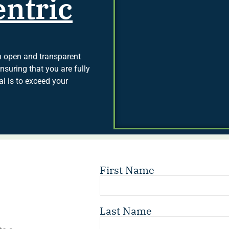
ntric
in open and transparent
suring that you are fully
l is to exceed your
First Name
Last Name