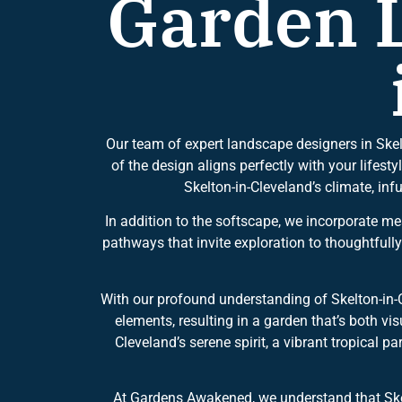
Garden L
Our team of expert landscape designers in Skel
of the design aligns perfectly with your lifesty
Skelton-in-Cleveland’s climate, in
In addition to the softscape, we incorporate m
pathways that invite exploration to thoughtfull
With our profound understanding of Skelton-in-
elements, resulting in a garden that’s both v
Cleveland’s serene spirit, a vibrant tropical 
At Gardens Awakened, we understand that Skel