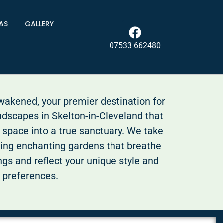
AS
GALLERY
07533 662480
kened, your premier destination for
ndscapes in Skelton-in-Cleveland that
 space into a true sanctuary. We take
ting enchanting gardens that breathe
ings and reflect your unique style and
preferences.