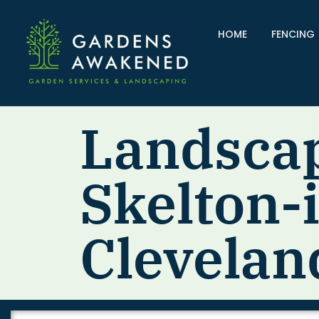
HOME
FENCING
Landsca
Skelton-
Clevelan