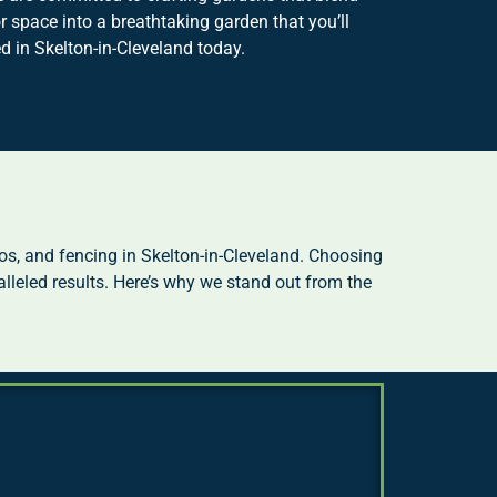
 space into a breathtaking garden that you’ll
 in Skelton-in-Cleveland today.
s, and fencing in Skelton-in-Cleveland. Choosing
lleled results. Here’s why we stand out from the