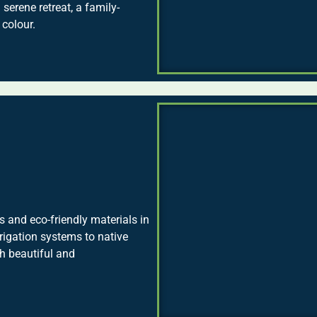
 serene retreat, a family-
 colour.
 and eco-friendly materials in
rrigation systems to native
th beautiful and