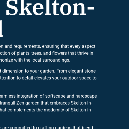
 Skelton-
d
on and requirements, ensuring that every aspect
tion of plants, trees, and flowers that thrive in
monize with the local surroundings.
dd dimension to your garden. From elegant stone
tention to detail elevates your outdoor space to
seamless integration of softscape and hardscape
 tranquil Zen garden that embraces Skelton-in-
s that complements the modernity of Skelton-in-
 are committed to crafting gardens that blend