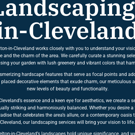
andscaping
in-Clevelan
ton-in-Cleveland works closely with you to understand your visi
le and the charm of the area. We carefully curate a stunning selec
fusing your garden with lush greenery and vibrant colors that har
esmerizing hardscape features that serve as focal points and a
y placed decorative elements that exude charm, our meticulous at
new levels of beauty and functionality.
Cleveland’s essence and a keen eye for aesthetics, we create a 
isually striking and harmoniously balanced. Whether you desire a
paradise that celebrates the area’s allure, or a contemporary oasi
Cleveland, our landscaping services will bring your vision to life.
ton-in-Cleveland’s landscapes hold unique significance, and we