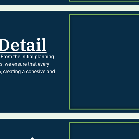
Detail
 From the initial planning
es, we ensure that every
n, creating a cohesive and