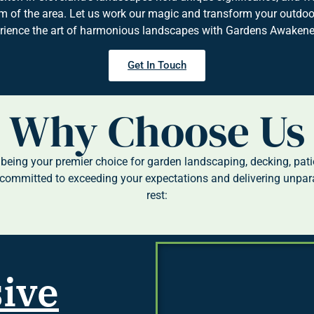
 of the area. Let us work our magic and transform your outdoor
erience the art of harmonious landscapes with Gardens Awakened
Get In Touch
Why Choose Us
eing your premier choice for garden landscaping, decking, patio
committed to exceeding your expectations and delivering unpara
rest:
ive