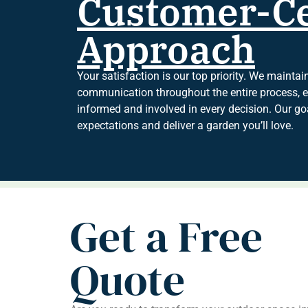
Customer-Ce
Approach
Your satisfaction is our top priority. We mainta
communication throughout the entire process, en
informed and involved in every decision. Our goa
expectations and deliver a garden you’ll love.
Get a Free
Quote