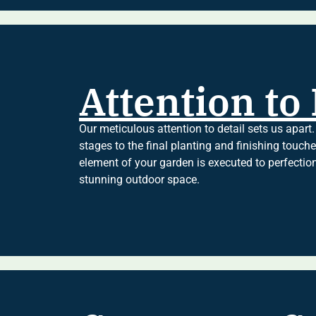
Attention to 
Our meticulous attention to detail sets us apart.
stages to the final planting and finishing touch
element of your garden is executed to perfectio
stunning outdoor space.