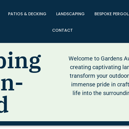
PATIOS & DECKING
LANDSCAPING
BESPOKE PERGOL
CONTACT
ping
Welcome to Gardens Awa
creating captivating la
in-
transform your outdoor
immense pride in craf
life into the surround
d