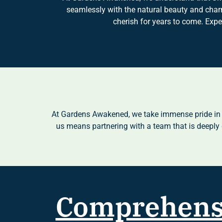
seamlessly with the natural beauty and charm
cherish for years to come. Exp
At Gardens Awakened, we take immense pride in b
us means partnering with a team that is deeply 
Comprehens