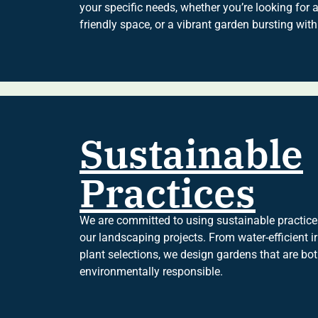
your specific needs, whether you’re looking for a
friendly space, or a vibrant garden bursting with
Sustainable
Practices
We are committed to using sustainable practices
our landscaping projects. From water-efficient i
plant selections, we design gardens that are bo
environmentally responsible.