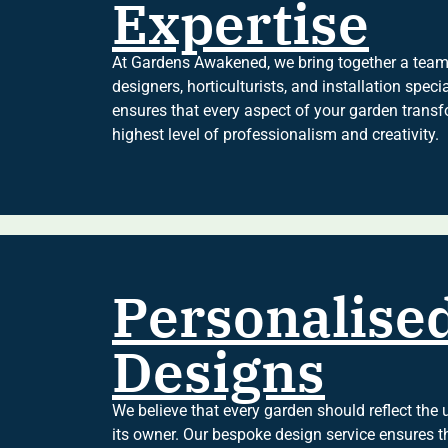
Expertise
At Gardens Awakened, we bring together a team 
designers, horticulturists, and installation spec
ensures that every aspect of your garden transf
highest level of professionalism and creativity.
Personalise
Designs
We believe that every garden should reflect the u
its owner. Our bespoke design service ensures th