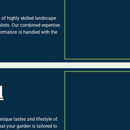
of highly skilled landscape
ialists. Our combined expertise
ormation is handled with the
d
nique tastes and lifestyle of
at your garden is tailored to