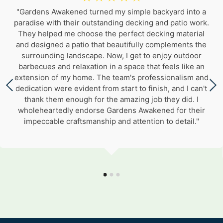
"Gardens Awakened turned my simple backyard into a
paradise with their outstanding decking and patio work.
They helped me choose the perfect decking material
and designed a patio that beautifully complements the
surrounding landscape. Now, I get to enjoy outdoor
barbecues and relaxation in a space that feels like an
extension of my home. The team's professionalism and
dedication were evident from start to finish, and I can't
thank them enough for the amazing job they did. I
wholeheartedly endorse Gardens Awakened for their
impeccable craftsmanship and attention to detail."