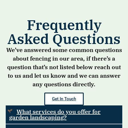
Frequently
Asked Questions
We’ve answered some common questions
about fencing in our area, if there’s a
question that’s not listed below reach out
to us and let us know and we can answer
any questions directly.
Get In Touch
What services do you offer for
garden landscaping?