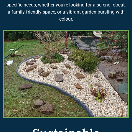
specific needs, whether you’re looking for a serene retreat,
a family-friendly space, or a vibrant garden bursting with
colour.