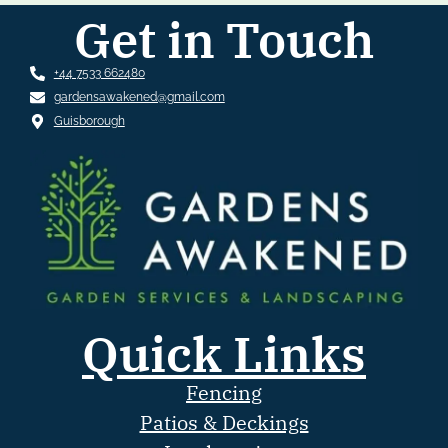
Get in Touch
+44 7533 662480
gardensawakened@gmail.com
Guisborough
Quick Links
Fencing
Patios & Deckings