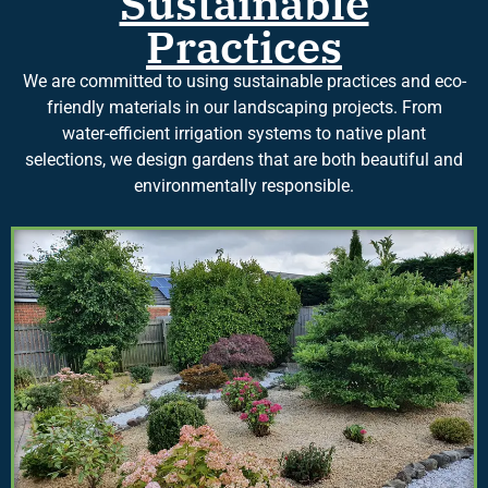
Sustainable
Practices
We are committed to using sustainable practices and eco-
friendly materials in our landscaping projects. From
water-efficient irrigation systems to native plant
selections, we design gardens that are both beautiful and
environmentally responsible.