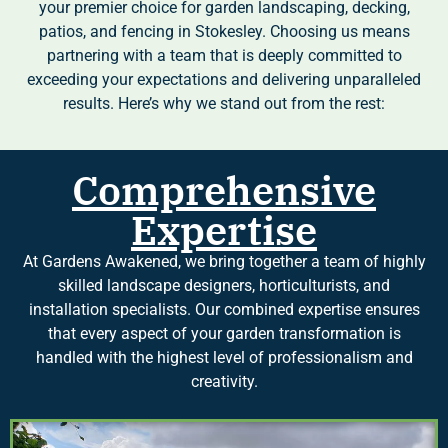
your premier choice for garden landscaping, decking,
patios, and fencing in Stokesley. Choosing us means
partnering with a team that is deeply committed to
exceeding your expectations and delivering unparalleled
results. Here’s why we stand out from the rest:
Comprehensive
Expertise
At Gardens Awakened, we bring together a team of highly
skilled landscape designers, horticulturists, and
installation specialists. Our combined expertise ensures
that every aspect of your garden transformation is
handled with the highest level of professionalism and
creativity.