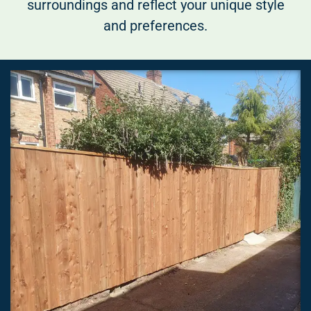
surroundings and reflect your unique style
and preferences.