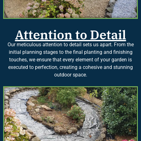
Attention to Detail
Our meticulous attention to detail sets us apart. From the
initial planning stages to the final planting and finishing
touches, we ensure that every element of your garden is
executed to perfection, creating a cohesive and stunning
outdoor space.