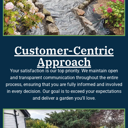
Customer-Centric
Approach
Your satisfaction is our top priority. We maintain open
and transparent communication throughout the entire
process, ensuring that you are fully informed and involved
in every decision. Our goal is to exceed your expectations
and deliver a garden you’ll love.