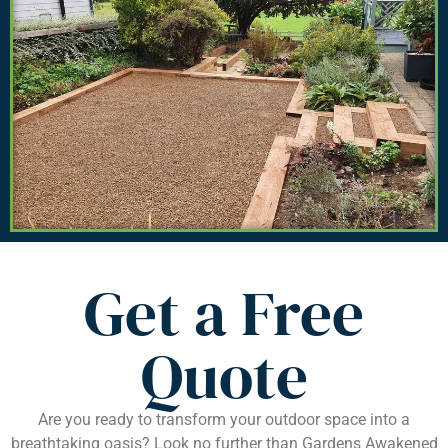
Get a Free
Quote
Are you ready to transform your outdoor space into a
breathtaking oasis? Look no further than Gardens Awakened