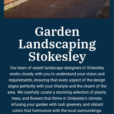
Garden
Landscaping
Stokesley
Our team of expert landscape designers in Stokesley
works closely with you to understand your vision and
requirements, ensuring that every aspect of the design
aligns perfectly with your lifestyle and the charm of the
area. We carefully curate a stunning selection of plants,
trees, and flowers that thrive in Stokesley’s climate,
infusing your garden with lush greenery and vibrant
colors that harmonize with the local surroundings.