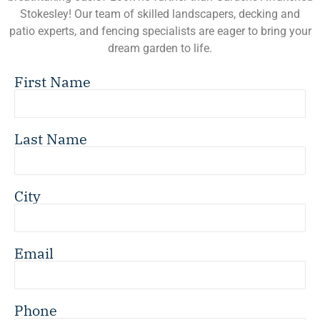
Stokesley! Our team of skilled landscapers, decking and
patio experts, and fencing specialists are eager to bring your
dream garden to life.
First Name
Last Name
City
Email
Phone