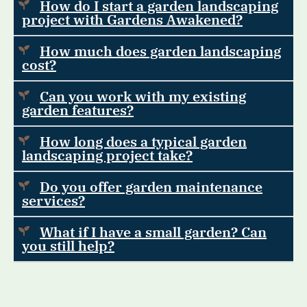
How do I start a garden landscaping
project with Gardens Awakened?
How much does garden landscaping
cost?
Can you work with my existing
garden features?
How long does a typical garden
landscaping project take?
Do you offer garden maintenance
services?
What if I have a small garden? Can
you still help?