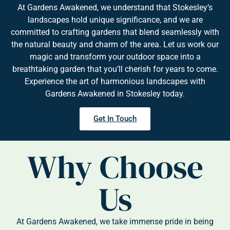
At Gardens Awakened, we understand that Stokesley’s
landscapes hold unique significance, and we are
committed to crafting gardens that blend seamlessly with
the natural beauty and charm of the area. Let us work our
magic and transform your outdoor space into a
breathtaking garden that you’ll cherish for years to come.
Experience the art of harmonious landscapes with
Gardens Awakened in Stokesley today.
Get In Touch
Why Choose
Us
At Gardens Awakened, we take immense pride in being