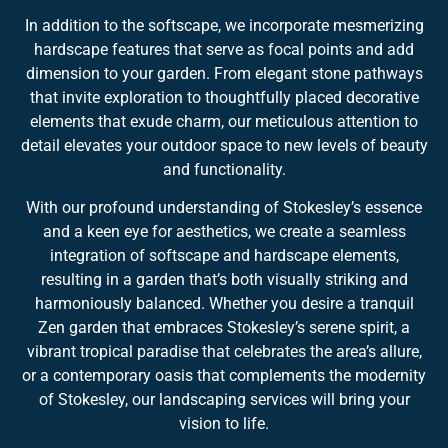
In addition to the softscape, we incorporate mesmerizing
hardscape features that serve as focal points and add
dimension to your garden. From elegant stone pathways
that invite exploration to thoughtfully placed decorative
elements that exude charm, our meticulous attention to
detail elevates your outdoor space to new levels of beauty
and functionality.
With our profound understanding of Stokesley’s essence
and a keen eye for aesthetics, we create a seamless
integration of softscape and hardscape elements,
resulting in a garden that’s both visually striking and
harmoniously balanced. Whether you desire a tranquil
Zen garden that embraces Stokesley’s serene spirit, a
vibrant tropical paradise that celebrates the area’s allure,
or a contemporary oasis that complements the modernity
of Stokesley, our landscaping services will bring your
vision to life.