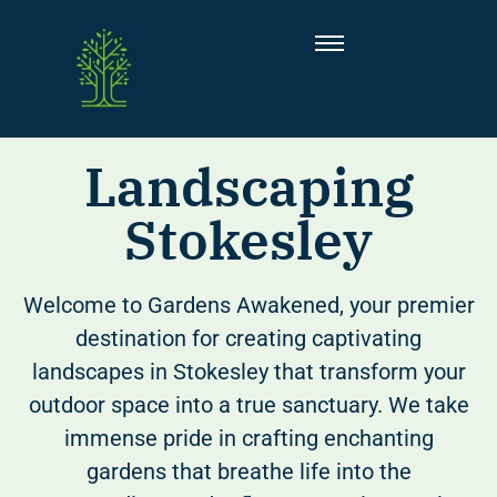
Landscaping
Stokesley
Welcome to Gardens Awakened, your premier
destination for creating captivating
landscapes in Stokesley that transform your
outdoor space into a true sanctuary. We take
immense pride in crafting enchanting
gardens that breathe life into the