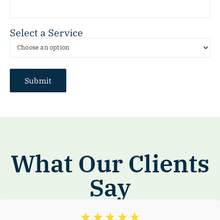
Select a Service
What Our Clients
Say
☆
☆
☆
☆
☆