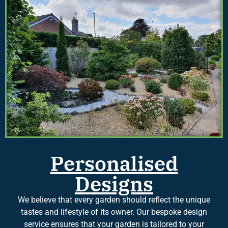
Personalised
Designs
We believe that every garden should reflect the unique
tastes and lifestyle of its owner. Our bespoke design
service ensures that your garden is tailored to your