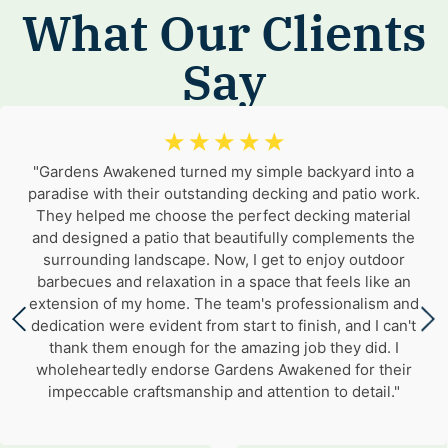
What Our Clients
Say
☆
☆
☆
☆
☆
"Gardens Awakened turned my simple backyard into a
paradise with their outstanding decking and patio work.
They helped me choose the perfect decking material
and designed a patio that beautifully complements the
surrounding landscape. Now, I get to enjoy outdoor
barbecues and relaxation in a space that feels like an
extension of my home. The team's professionalism and
dedication were evident from start to finish, and I can't
thank them enough for the amazing job they did. I
wholeheartedly endorse Gardens Awakened for their
impeccable craftsmanship and attention to detail."