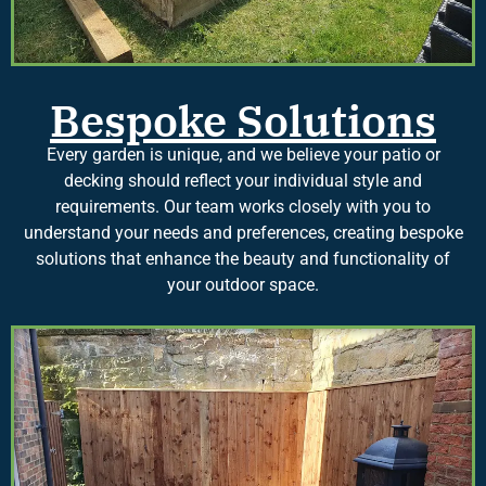
Bespoke Solutions
Every garden is unique, and we believe your patio or
decking should reflect your individual style and
requirements. Our team works closely with you to
understand your needs and preferences, creating bespoke
solutions that enhance the beauty and functionality of
your outdoor space.