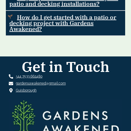
patio and decking installations?
How do I get started with a patio or
decking project with Gardens
Awakened?
Get in Touch
+44 7533 662480
gardensawakened@gmail.com
Guisborough