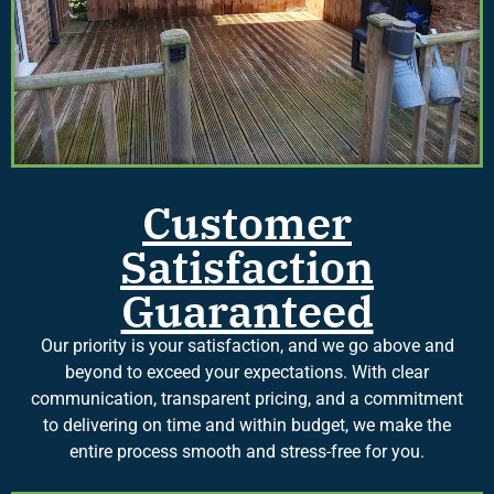
Customer
Satisfaction
Guaranteed
Our priority is your satisfaction, and we go above and
beyond to exceed your expectations. With clear
communication, transparent pricing, and a commitment
to delivering on time and within budget, we make the
entire process smooth and stress-free for you.