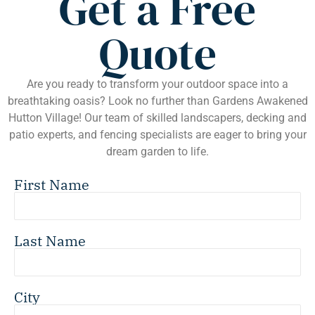
Get a Free
Quote
Are you ready to transform your outdoor space into a
breathtaking oasis? Look no further than Gardens Awakened
Hutton Village! Our team of skilled landscapers, decking and
patio experts, and fencing specialists are eager to bring your
dream garden to life.
First Name
Last Name
City