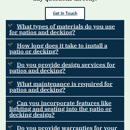
Get In Touch
What types of materials do you use
for patios and decking?
How long does it take to install a
patio or decking?
Do you provide design services for
patios and decking?
What maintenance is required for
patios and decking?
Can you incorporate features like
lighting and seating into the patio or
decking design?
Do you provide warranties for your