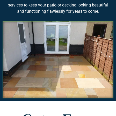
services to keep your patio or decking looking beautiful
and functioning flawlessly for years to come.