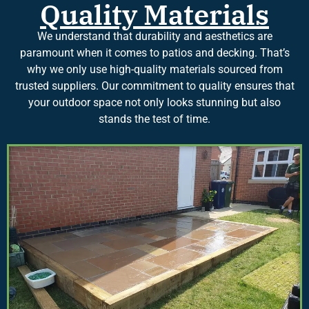
Quality Materials
We understand that durability and aesthetics are
paramount when it comes to patios and decking. That’s
why we only use high-quality materials sourced from
trusted suppliers. Our commitment to quality ensures that
your outdoor space not only looks stunning but also
stands the test of time.