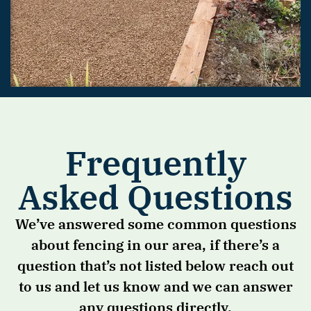
Frequently
Asked Questions
We’ve answered some common questions
about fencing in our area, if there’s a
question that’s not listed below reach out
to us and let us know and we can answer
any questions directly.