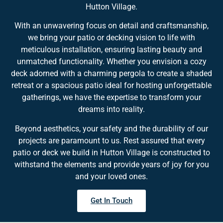
Hutton Village.
With an unwavering focus on detail and craftsmanship,
we bring your patio or decking vision to life with
meticulous installation, ensuring lasting beauty and
unmatched functionality. Whether you envision a cozy
deck adorned with a charming pergola to create a shaded
retreat or a spacious patio ideal for hosting unforgettable
gatherings, we have the expertise to transform your
dreams into reality.
Beyond aesthetics, your safety and the durability of our
projects are paramount to us. Rest assured that every
patio or deck we build in Hutton Village is constructed to
withstand the elements and provide years of joy for you
and your loved ones.
Get In Touch