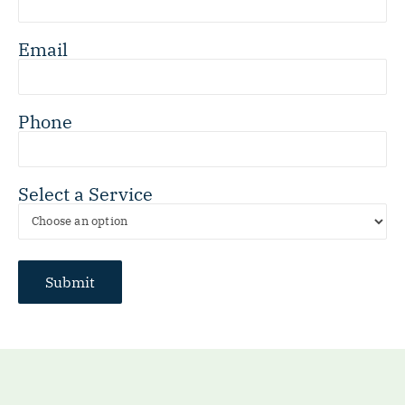
Email
Phone
Select a Service