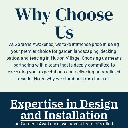
Why Choose
Us
At Gardens Awakened, we take immense pride in being
your premier choice for garden landscaping, decking,
patios, and fencing in Hutton Village. Choosing us means
partnering with a team that is deeply committed to
exceeding your expectations and delivering unparalleled
results. Here’s why we stand out from the rest:
Expertise in Design
and Installation
At Gardens Awakened, we have a team of skilled