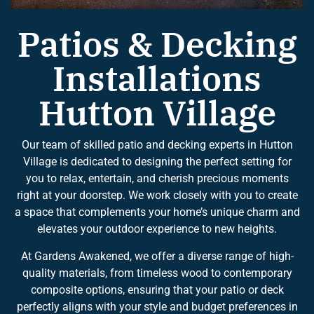
Patios & Decking
Installations
Hutton Village
Our team of skilled patio and decking experts in Hutton
Village is dedicated to designing the perfect setting for
you to relax, entertain, and cherish precious moments
right at your doorstep. We work closely with you to create
a space that complements your home’s unique charm and
elevates your outdoor experience to new heights.
At Gardens Awakened, we offer a diverse range of high-
quality materials, from timeless wood to contemporary
composite options, ensuring that your patio or deck
perfectly aligns with your style and budget preferences in