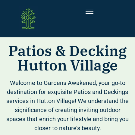
Patios & Decking
Hutton Village
Welcome to Gardens Awakened, your go-to
destination for exquisite Patios and Deckings
services in Hutton Village! We understand the
significance of creating inviting outdoor
spaces that enrich your lifestyle and bring you
closer to nature’s beauty.