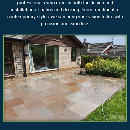
professionals who excel in both the design and
installation of patios and decking. From traditional to
contemporary styles, we can bring your vision to life with
precision and expertise.