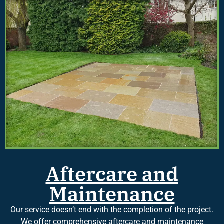
Aftercare and
Maintenance
Our service doesn’t end with the completion of the project.
We offer comprehensive aftercare and maintenance