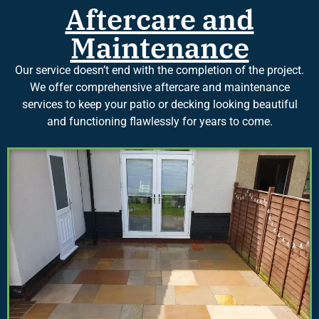
Aftercare and
Maintenance
Our service doesn’t end with the completion of the project.
We offer comprehensive aftercare and maintenance
services to keep your patio or decking looking beautiful
and functioning flawlessly for years to come.