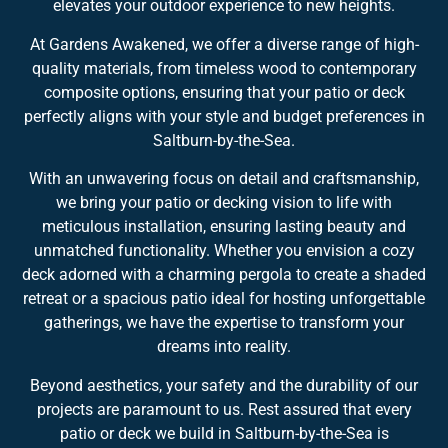
elevates your outdoor experience to new heights.
At Gardens Awakened, we offer a diverse range of high-
quality materials, from timeless wood to contemporary
composite options, ensuring that your patio or deck
perfectly aligns with your style and budget preferences in
Saltburn-by-the-Sea.
With an unwavering focus on detail and craftsmanship,
we bring your patio or decking vision to life with
meticulous installation, ensuring lasting beauty and
unmatched functionality. Whether you envision a cozy
deck adorned with a charming pergola to create a shaded
retreat or a spacious patio ideal for hosting unforgettable
gatherings, we have the expertise to transform your
dreams into reality.
Beyond aesthetics, your safety and the durability of our
projects are paramount to us. Rest assured that every
patio or deck we build in Saltburn-by-the-Sea is