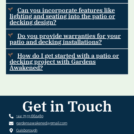
Can you incorporate features like
lighting and seating into the patio or
decking design?
Do you provide warranties for your
patio and decking installations?
How do I get started with a patio or
decking project with Gardens
Awakened?
Get in Touch
+44 7533 662480
gardensawakened@gmail.com
Guisborough