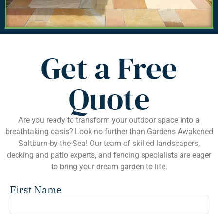
Get a Free
Quote
Are you ready to transform your outdoor space into a
breathtaking oasis? Look no further than Gardens Awakened
Saltburn-by-the-Sea! Our team of skilled landscapers,
decking and patio experts, and fencing specialists are eager
to bring your dream garden to life.
First Name