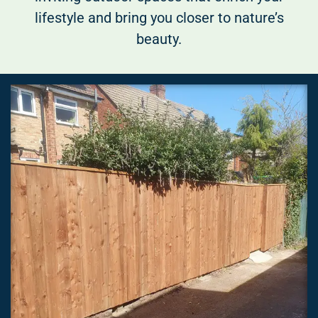
lifestyle and bring you closer to nature’s
beauty.