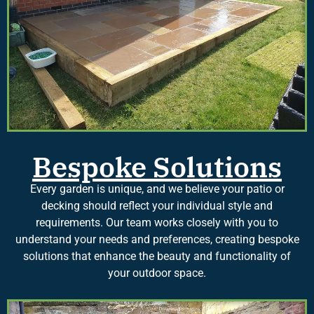
Bespoke Solutions
Every garden is unique, and we believe your patio or
decking should reflect your individual style and
requirements. Our team works closely with you to
understand your needs and preferences, creating bespoke
solutions that enhance the beauty and functionality of
your outdoor space.