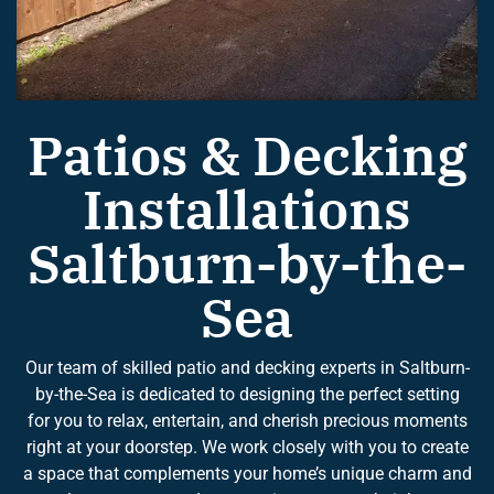
Patios & Decking
Installations
Saltburn-by-the-
Sea
Our team of skilled patio and decking experts in Saltburn-
by-the-Sea is dedicated to designing the perfect setting
for you to relax, entertain, and cherish precious moments
right at your doorstep. We work closely with you to create
a space that complements your home’s unique charm and