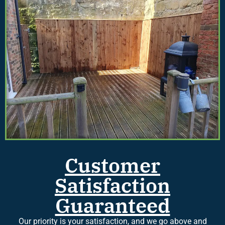
Customer
Satisfaction
Guaranteed
Our priority is your satisfaction, and we go above and