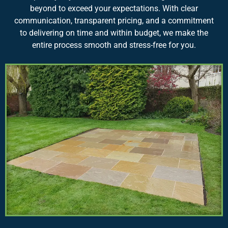
beyond to exceed your expectations. With clear
communication, transparent pricing, and a commitment
to delivering on time and within budget, we make the
entire process smooth and stress-free for you.