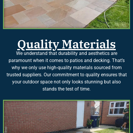
Quality Materials
We understand that durability and aesthetics are
paramount when it comes to patios and decking. That’s
why we only use high-quality materials sourced from
trusted suppliers. Our commitment to quality ensures that
your outdoor space not only looks stunning but also
stands the test of time.