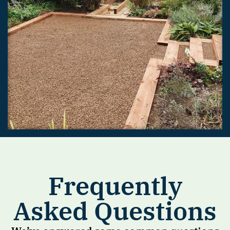
Frequently
Asked Questions