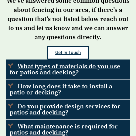
We’ve answered some common questions
about fencing in our area, if there’s a
question that’s not listed below reach out
to us and let us know and we can answer
any questions directly.
Get In Touch
What types of materials do you use
for patios and decking?
How long does it take to install a
patio or decking?
Do you provide design services for
patios and decking?
What maintenance is required for
patios and decking?