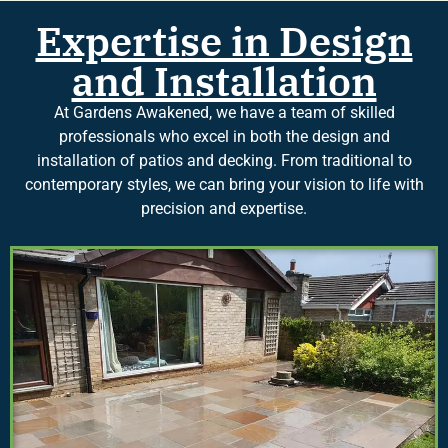
Expertise in Design
and Installation
At Gardens Awakened, we have a team of skilled
professionals who excel in both the design and
installation of patios and decking. From traditional to
contemporary styles, we can bring your vision to life with
precision and expertise.