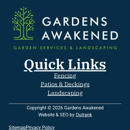
Quick Links
Fencing
Patios & Deckings
Landscaping
Copyright © 2026 Gardens Awakened
Website & SEO by
Outrank
Sitemap
Privacy Policy