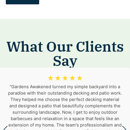
What Our Clients
Say
☆
☆
☆
☆
☆
"Gardens Awakened turned my simple backyard into a
paradise with their outstanding decking and patio work.
They helped me choose the perfect decking material
and designed a patio that beautifully complements the
surrounding landscape. Now, I get to enjoy outdoor
barbecues and relaxation in a space that feels like an
extension of my home. The team's professionalism and