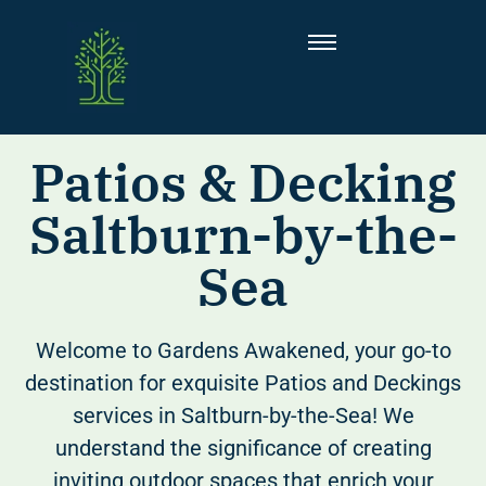
Patios & Decking
Saltburn-by-the-
Sea
Welcome to Gardens Awakened, your go-to
destination for exquisite Patios and Deckings
services in Saltburn-by-the-Sea! We
understand the significance of creating
inviting outdoor spaces that enrich your