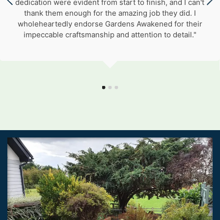
dedication were evident from start to finish, and I can't
thank them enough for the amazing job they did. I
wholeheartedly endorse Gardens Awakened for their
impeccable craftsmanship and attention to detail."