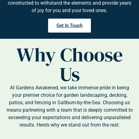
constructed to withstand the elements and provide years
of joy for you and your loved ones.
Get In Touch
Why Choose
Us
At Gardens Awakened, we take immense pride in being
your premier choice for garden landscaping, decking,
patios, and fencing in Saltburn-by-the-Sea. Choosing us
means partnering with a team that is deeply committed to
exceeding your expectations and delivering unparalleled
results. Here’s why we stand out from the rest: