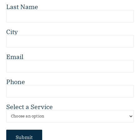
Last Name
City
Email
Phone
Select a Service